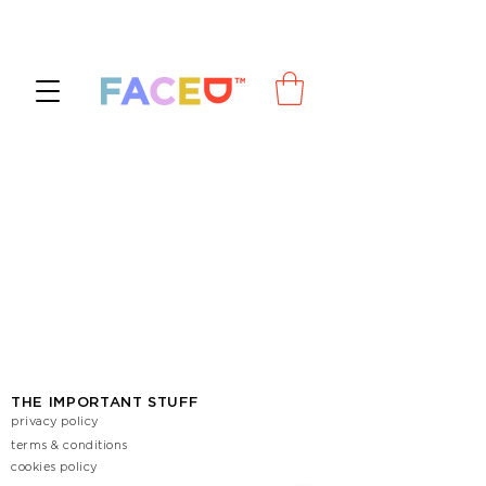
THE IMPORTANT STUFF
privacy policy
terms & conditions
cookies policy