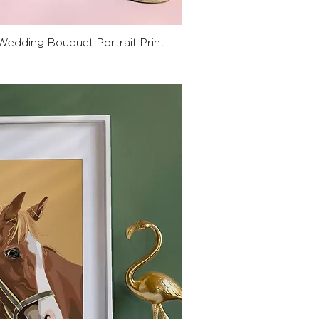
ck View
Wedding Bouquet Portrait Print