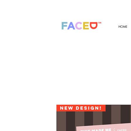
HOME
New design!