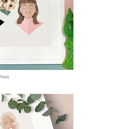
ck View
Print