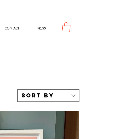
CONTACT
PRESS
Sort by