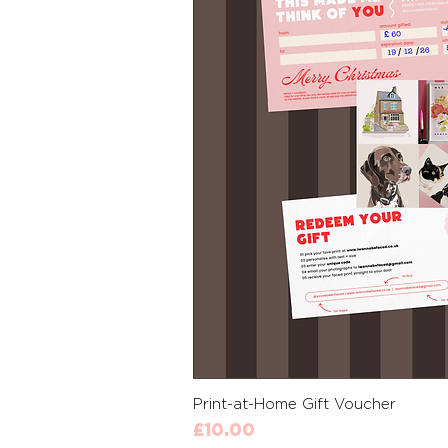
Quick 
Print-at-Home Gift Voucher
Price
£10.00