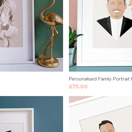
View
Qui
Personalised Family Portrait 
Price
£75.00