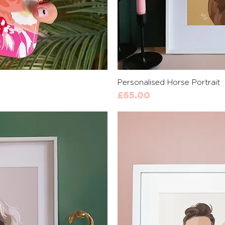
View
Qui
Personalised Horse Portrait
Price
£65.00