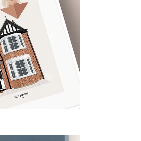
ck View