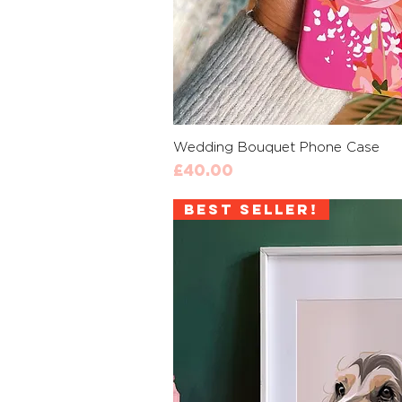
Quick 
Wedding Bouquet Phone Case
Price
£40.00
Best Seller!