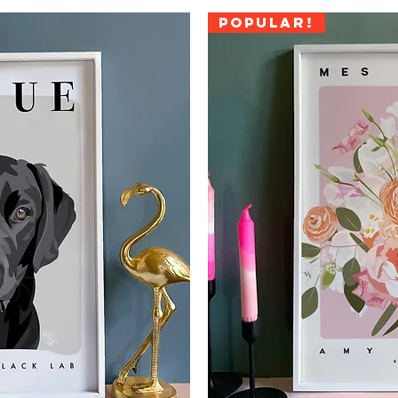
Popular!