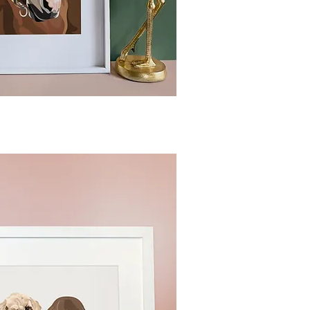
ck View