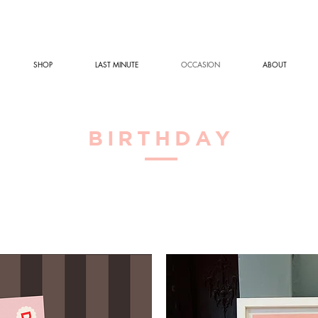
SHOP
LAST MINUTE
OCCASION
ABOUT
BIRTHDAY