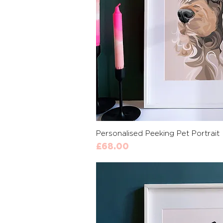
Quick 
Personalised Peeking Pet Portrait
Price
£68.00