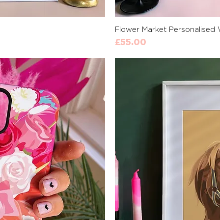
View
Qui
Flower Market Personalised 
Price
£55.00