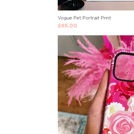
Quick 
Vogue Pet Portrait Print
Price
£65.00