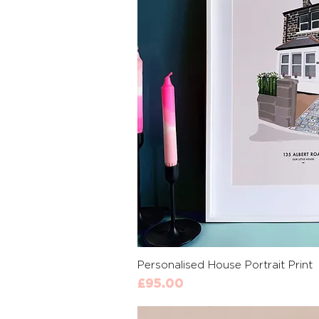
Quick 
Personalised House Portrait Print
Price
£95.00