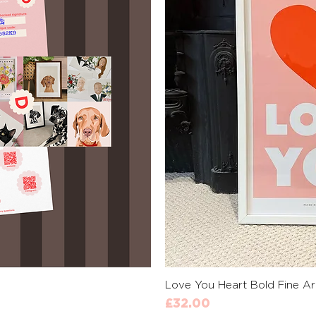
View
Qui
Love You Heart Bold Fine Art
Price
£32.00