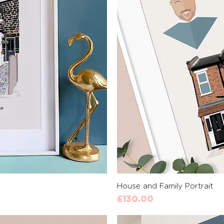
View
Qui
House and Family Portrait
Price
£130.00