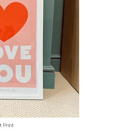
ck View
 Print