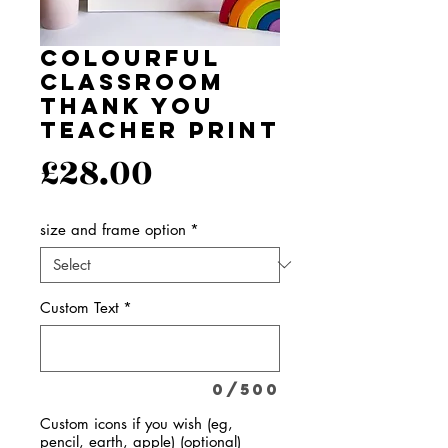
Colourful
Classroom
Thank You
Teacher Print
Price
£28.00
size and frame option
*
Custom Text
*
0/500
Custom icons if you wish (eg,
pencil, earth, apple) (optional)