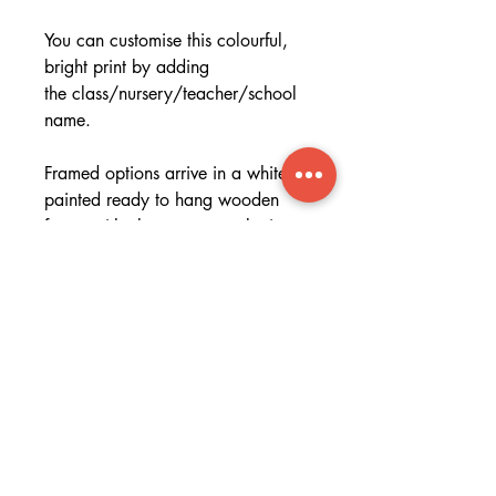
You can customise this colourful,
bright print by adding
the class/nursery/teacher/school
name.
Framed options arrive in a white
painted ready to hang wooden
frame with clear perspex glazing -
great for that 'ready to go' gift!
Specifications
Specs
Want a digital file only?
Printed onto gorgeous museum
grade textured paper that is heavy
Please get in touch if you require a
in weight. You can order print
digital file, I will send you a unique
only to frame yourself or receive
discount code which will give