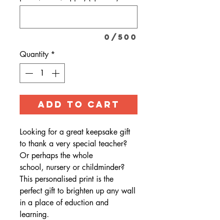
0/500
Quantity
*
ADD TO CART
Looking for a great keepsake gift
to thank a very special teacher?
Or perhaps the whole
school, nursery or childminder?
This personalised print is the
perfect gift to brighten up any wall
in a place of eduction and
learning.