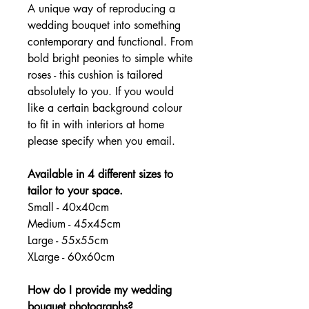
A unique way of reproducing a
wedding bouquet into something
contemporary and functional. From
bold bright peonies to simple white
roses - this cushion is tailored
absolutely to you. If you would
like a certain background colour
to fit in with interiors at home
please specify when you email.
Available in 4 different sizes to
tailor to your space.
Small - 40x40cm
Medium - 45x45cm
Large - 55x55cm
XLarge - 60x60cm
How do I provide my wedding
bouquet photographs?