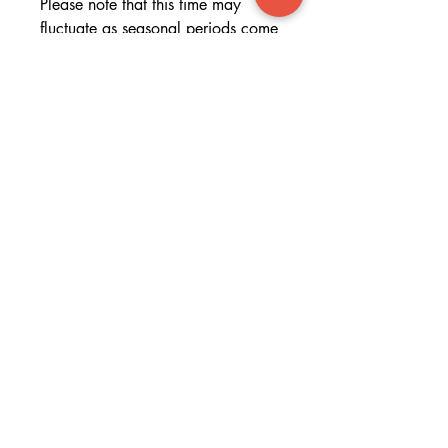
Please note that this time may
fluctuate as seasonal periods come
and go.
If you would like to see if
your cushion will get to you for a
certain date please get in touch.
T&C's
By uploading and/or providing
your photo to FACED you confirm
that you are the owner of the
copyright or other intellectual
property rights in your photo. You
agree to fully indemnify FACED
against all costs and liabilities and
hold FACED harmless for any use,
alteration or reproduction of your
photo in whatever format.