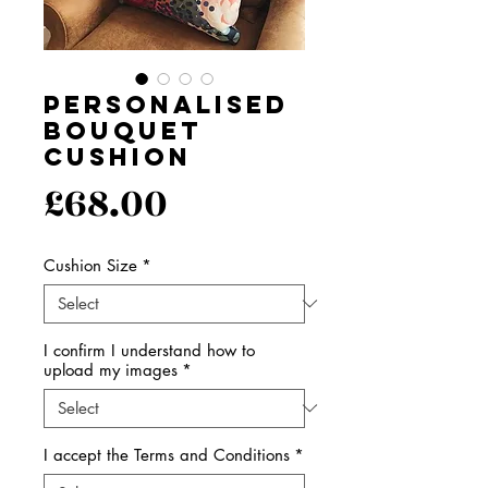
Personalised
Bouquet
Cushion
Price
£68.00
Cushion Size
*
I confirm I understand how to
upload my images
*
I accept the Terms and Conditions
*