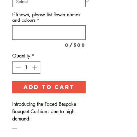
If known, please list flower names
and colours
*
0/500
Quantity
*
ADD TO CART
Introducing the Faced Bespoke
Bouquet Cushion - due to high
demand!
__