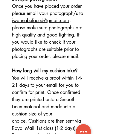
Once you have placed your order
please email your photograph/s to
iwannabefaced@gmail.com
-
please make sure photographs are
high quality and good lighting. If
you would like to check if your
photographs are suitable prior to
placing your order, please email.
How long will my cushion take?
You will receive a proof within 14-
21 days to your email for you to
confirm for print. Once confirmed
they are printed onto a Smooth
Linen material and made into a
cushion size of your
choice. Cushions are then sent via
Royal Mail 1st class (1-2 days).