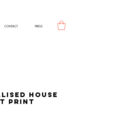
CONTACT
PRESS
lised House
t Print
rice