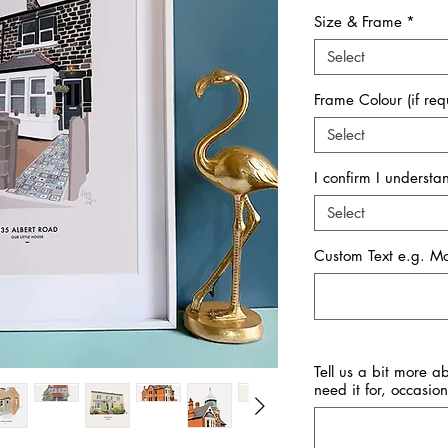
Size & Frame
*
Select
Frame Colour (if req
Select
I confirm I underst
Select
Custom Text e.g. 
Tell us a bit more a
need it for, occasion