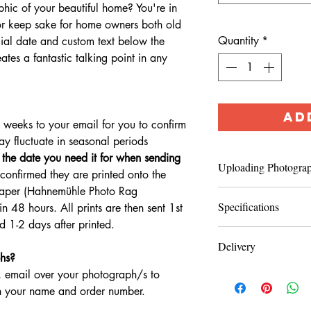
hic of your beautiful home? You're in
t or keep sake for home owners both old
Quantity
*
ial date and custom text below the
tes a fantastic talking point in any
AD
3 weeks to your email for you to confirm
may fluctuate in seasonal periods
e the date you need it for when sending
Uploading Photogra
confirmed they are printed onto the
 Paper (Hahnemühle Photo Rag
After completing che
Specifications
n 48 hours. All prints are then sent 1st
iwan
photographs to
 1-2 days after printed.
Photographs of your 
Hahnemühle Photo
quality with good lig
Delivery
hs?
please email prior to
Printed onto Hahnem
You will receive you
 email over your photograph/s to
phones are usually fi
world’s most popular
however, please note t
 your name and order number.
for high-quality Fine
times. If you are uns