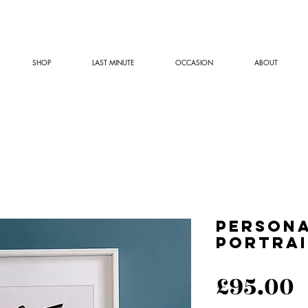
SHOP
LAST MINUTE
OCCASION
ABOUT
Persona
Portrai
P
£95.00