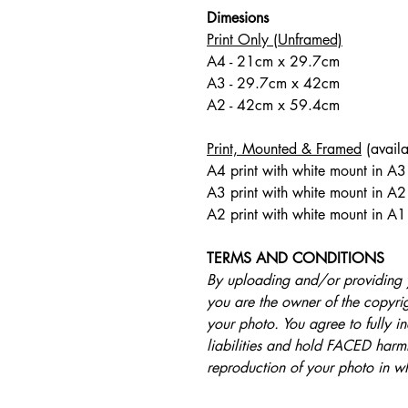
Dimesions
Print Only (Unframed)
A4 - 21cm x 29.7cm
A3 - 29.7cm x 42cm
A2 - 42cm x 59.4cm
Print, Mounted & Framed
(availa
A4 print with white mount in A
A3 print with white mount in A2
A2 print with white mount in A1
TERMS AND CONDITIONS
By uploading and/or providing 
you are the owner of the copyrigh
your photo. You agree to fully 
liabilities and hold FACED harml
reproduction of your photo in w