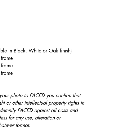
cotton artist’s paper,
us an email with you
soft feel, boasts a lig
respond as soon as we
each artwork a three
Royal Mail First Cla
impressive pictorial
confirmed and printed
premium inkjet coati
confirmation). Frame
prints that feature bri
from confirmation.
contrasts and perfect 
ble in Black, White or Oak finish)
3 frame
This acid- and lignin
 frame
exacting requirements
 frame
designed for Fine Art
Fine Art photography 
combination of struct
your photo to FACED you confirm that
Photo Rag® one of the
t or other intellectual property rights in
papers.
indemnify FACED against all costs and
ess for any use, alteration or
Dimesions
hatever format.
Print Only (Unframe
A4 - 21cm x 29.7cm