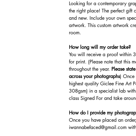
Looking for a contemporary grap
the right place! The perfect gif
and new. Include your own spec
artwork. This custom artwork crea
room.
How long will my order take?
You will receive a proof within 
for print. (Please note that this 
throughout the year.
Please stat
across your photographs
) Once 
highest quality Giclee Fine Art
308gsm) in a specialist lab withi
class Signed For and take around
How do I provide my photograp
Once you have placed an order,
iwannabefaced@gmail.com with