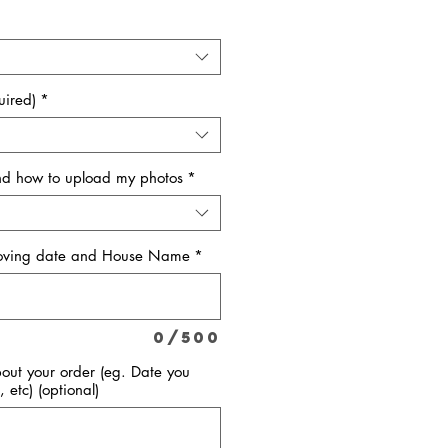
uired)
*
and how to upload my photos
*
Moving date and House Name
*
0/500
bout your order (eg. Date you
, etc) (optional)