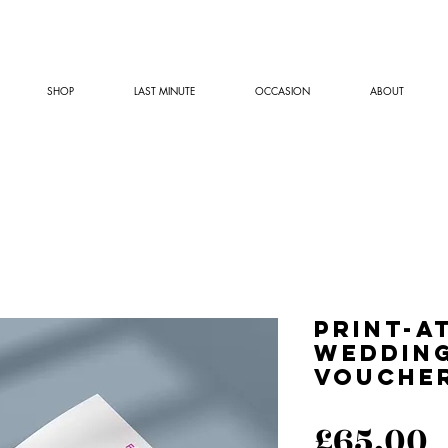
SHOP
LAST MINUTE
OCCASION
ABOUT
Print-a
Wedding
Vouche
P
£65.00