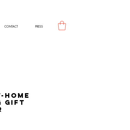
CONTACT
PRESS
t-Home
 Gift
r
rice