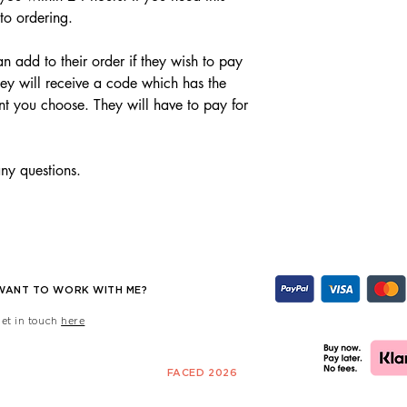
 to ordering.
n add to their order if they wish to pay
ey will receive a code which has the
nt you choose. They will have to pay for
any questions.
WANT TO WORK WITH ME?
get in touch
here
FACED 2026