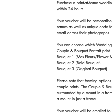
Purchase a print-at-home weddin
within 24 hours.
Your voucher will be personalis
names as well as unique code fo
email across their photographs.
You can choose which Wedding p
Couple & Bouquet Portrait print
Bouquet 1 (Mes Fleurs/Flower M
Bouquet 2 (Bold Bouquet)
Bouquet 3 (Original Bouquet)
Please note that framing options
couple prints. The Couple & Bou
surrounded by a mount in a frame
a mount in just a frame.
Your voucher will be emailed to 