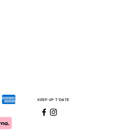
KEEP UP T'DATE