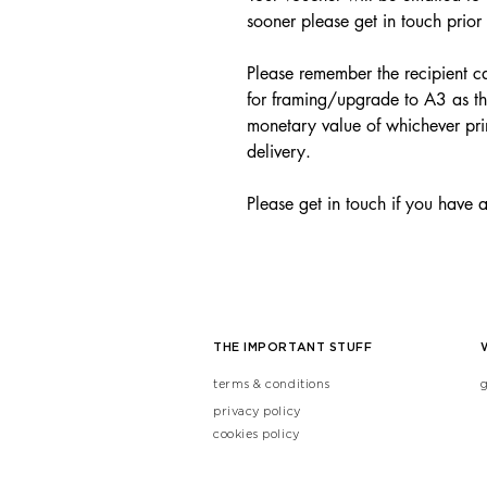
sooner please get in touch prior
Please remember the recipient ca
for framing/upgrade to A3 as th
monetary value of whichever pri
delivery.
Please get in touch if you have 
THE IMPORTANT STUFF
terms & conditions
privacy policy
cookies policy