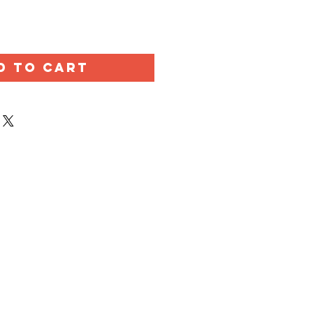
D TO CART