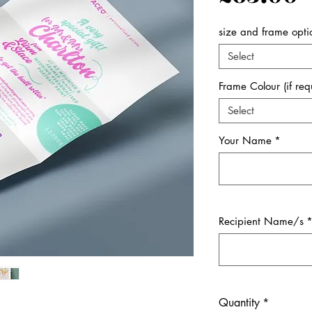
size and frame opti
Select
Frame Colour (if req
Select
Your Name
*
Recipient Name/s
Quantity
*