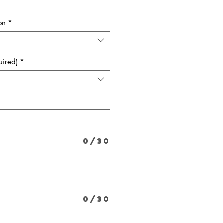
on
*
uired)
*
0/30
*
0/30