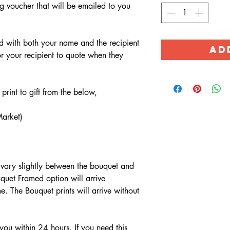
g voucher that will be emailed to you
ed with both your name and the recipient
AD
r your recipient to quote when they
rint to gift from the below,
arket)
 vary slightly between the bouquet and
quet Framed option will arrive
. The Bouquet prints will arrive without
you within 24 hours. If you need this