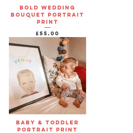
Bold Wedding
Bouquet Portrait
Print
Price
£55.00
Baby & Toddler
Portrait Print