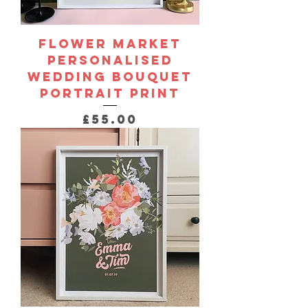
Flower Market
Personalised
Wedding Bouquet
Portrait Print
Price
£55.00