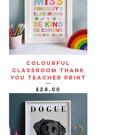
Colourful
Classroom Thank
You Teacher Print
Price
£28.00