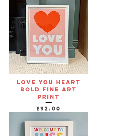
Love You Heart
Bold Fine Art
Print
Price
£32.00