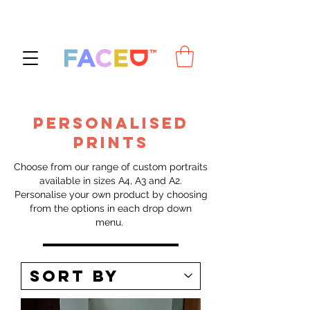
PERSONALISED
PRINTS
Choose from our range of custom portraits
available in sizes A4, A3 and A2.
Personalise your own product by choosing
from the options in each drop down
menu.